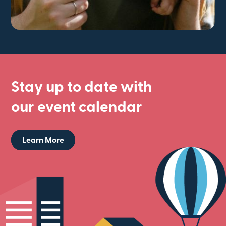
Stay up to date with
our event calendar
Learn More