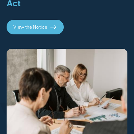
Act
View the Notice