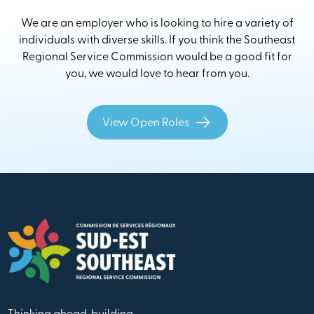
We are an employer who is looking to hire a variety of
individuals with diverse skills. If you think the Southeast
Regional Service Commission would be a good fit for
you, we would love to hear from you.
View Open Roles