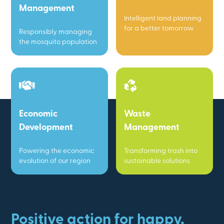
Management
Intelligent land planning
for a better tomorrow
Responsibly managing
the mosquito population
Economic
Waste
Development
Management
Powering the economic
Transforming trash into
evolution of our region
sustainable solutions
Positive action for happy,