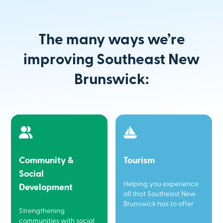
The many ways we’re
improving Southeast New
Brunswick:
Community &
Tourism
Social
Helping you experience
Development
all that Southeast New
Brunswick has to offer
Strengthening
communities with social