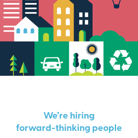
We’re hiring
forward-thinking people