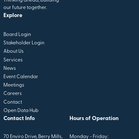
Thinking ahead, building
our future together.
Explore
Board Login
Stakeholder Login
About Us
Services
News
Event Calendar
Meetings
Careers
Contact
Open Data Hub
Contact Info
Hours of Operation
70 Enviro Drive, Berry Mills,
Monday - Friday: