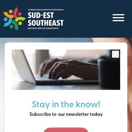
Skip
to
main
content
Focused on all communities in
Southeast New
Brunswick.
Thinking ahead, building
Stay in the know!
our future together.
Subscribe to our newsletter today