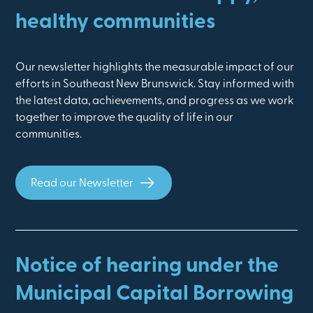
healthy communities
Our newsletter highlights the measurable impact of our
efforts in Southeast New Brunswick. Stay informed with
the latest data, achievements, and progress as we work
together to improve the quality of life in our
communities.
Read our Newsletter
Notice of hearing under the
Municipal Capital Borrowing