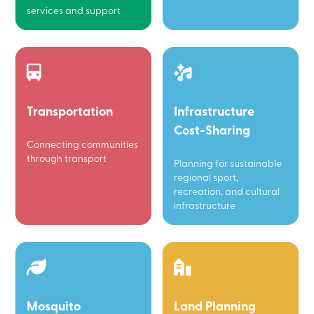
services and support
Transportation
Infrastructure
Cost-Sharing
Connecting communities
through transport
Planning for sustainable
regional sport,
recreation, and cultural
infrastructure
Mosquito
Land Planning