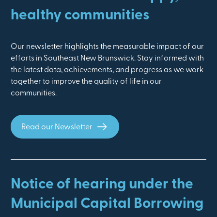
healthy communities
Our newsletter highlights the measurable impact of our
efforts in Southeast New Brunswick. Stay informed with
the latest data, achievements, and progress as we work
together to improve the quality of life in our
communities.
Read our Newsletter
Notice of hearing under the
Municipal Capital Borrowing