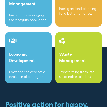
Management
Intelligent land planning
for a better tomorrow
Responsibly managing
the mosquito population
Economic
Waste
Development
Management
Powering the economic
Transforming trash into
evolution of our region
sustainable solutions
Positive action for happy,