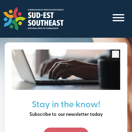
Skip
to
main
content
Focused on all communities in
Southeast New
Brunswick.
Thinking ahead, building
Stay in the know!
our future together.
Subscribe to our newsletter today