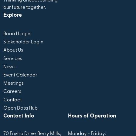
Thinking ahead, building
our future together.
Explore
Board Login
Stakeholder Login
About Us
Services
News
Event Calendar
Meetings
Careers
Contact
Open Data Hub
Contact Info
Hours of Operation
70 Enviro Drive, Berry Mills,
Monday - Friday: