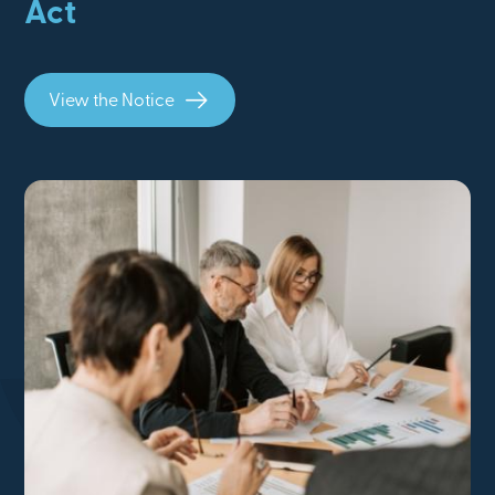
Act
View the Notice