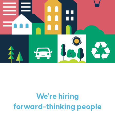
We’re hiring
forward-thinking people