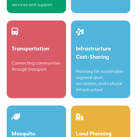
services and support
Transportation
Infrastructure
Cost-Sharing
Connecting communities
through transport
Planning for sustainable
regional sport,
recreation, and cultural
infrastructure
Mosquito
Land Planning