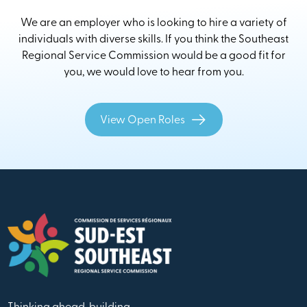
We are an employer who is looking to hire a variety of
individuals with diverse skills. If you think the Southeast
Regional Service Commission would be a good fit for
you, we would love to hear from you.
View Open Roles