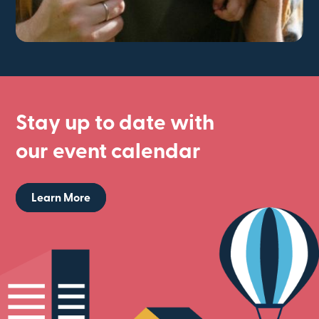
Stay up to date with
our event calendar
Learn More