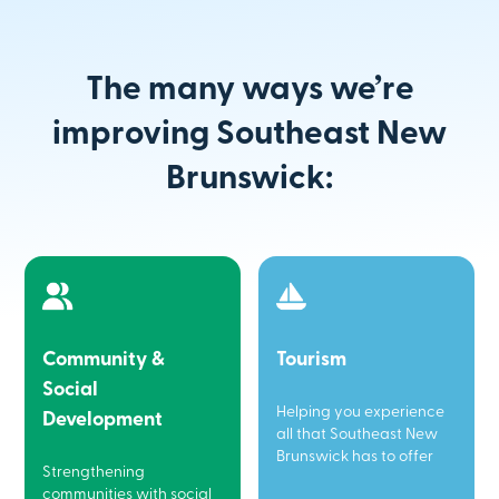
The many ways we’re
improving Southeast New
Brunswick:
Community &
Tourism
Social
Helping you experience
Development
all that Southeast New
Brunswick has to offer
Strengthening
communities with social