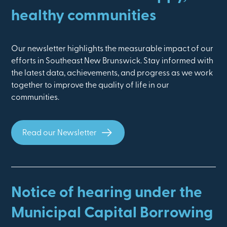
healthy communities
Our newsletter highlights the measurable impact of our
efforts in Southeast New Brunswick. Stay informed with
the latest data, achievements, and progress as we work
together to improve the quality of life in our
communities.
Read our Newsletter
Notice of hearing under the
Municipal Capital Borrowing