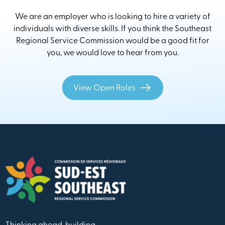
We are an employer who is looking to hire a variety of
individuals with diverse skills. If you think the Southeast
Regional Service Commission would be a good fit for
you, we would love to hear from you.
View Open Roles