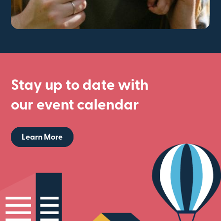
Stay up to date with
our event calendar
Learn More