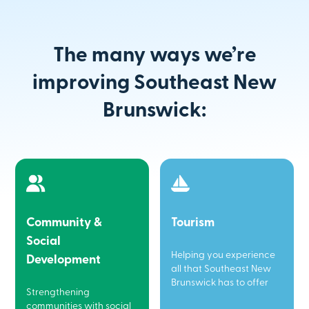
The many ways we’re
improving Southeast New
Brunswick:
Community &
Tourism
Social
Helping you experience
Development
all that Southeast New
Brunswick has to offer
Strengthening
communities with social