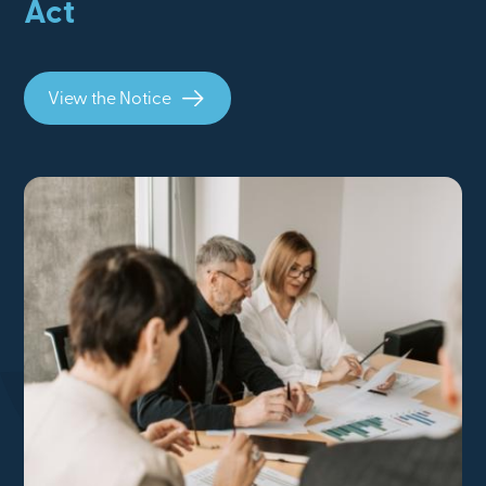
Act
View the Notice