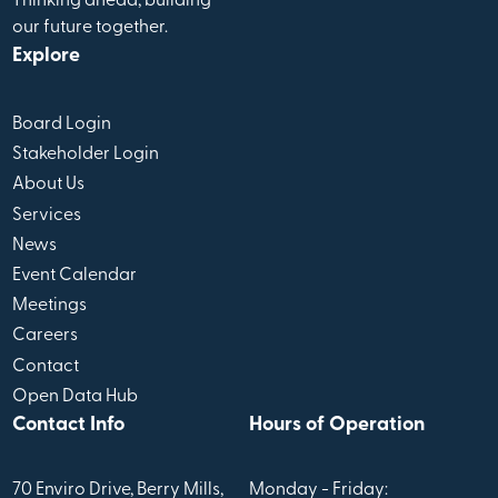
Thinking ahead, building
our future together.
Explore
Board Login
Stakeholder Login
About Us
Services
News
Event Calendar
Meetings
Careers
Contact
Open Data Hub
Contact Info
Hours of Operation
70 Enviro Drive, Berry Mills,
Monday - Friday: