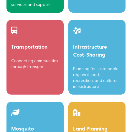
services and support
Transportation
Infrastructure
Cost-Sharing
Connecting communities
through transport
Planning for sustainable
regional sport,
recreation, and cultural
infrastructure
Mosquito
Land Planning