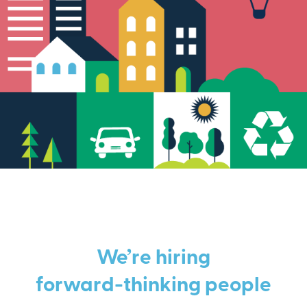
We’re hiring
forward-thinking people