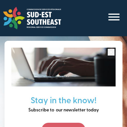
Skip
to
main
content
Focused on all communities in
Southeast New
Brunswick.
Thinking ahead, building
Stay in the know!
our future together.
Subscribe to our newsletter today