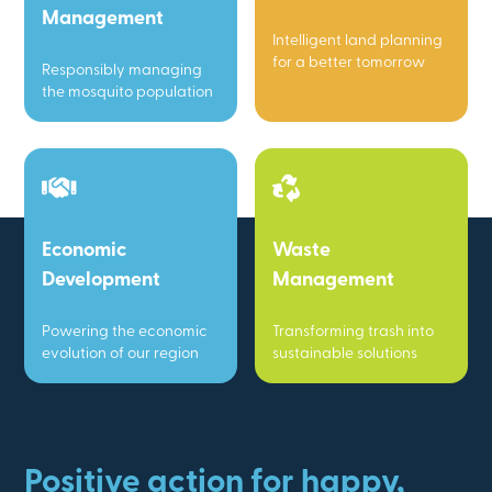
Management
Intelligent land planning
for a better tomorrow
Responsibly managing
the mosquito population
Economic
Waste
Development
Management
Powering the economic
Transforming trash into
evolution of our region
sustainable solutions
Positive action for happy,